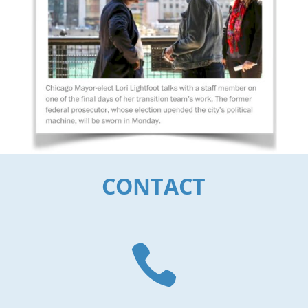
CONTACT
