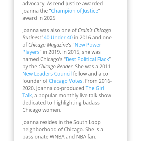
advocacy, Ascend Justice awarded
Joanna the “
Champion of Justice
”
award in 2025.
Joanna was also one of
Crain’s Chicago
Business’
40 Under 40
in 2016 and one
of
Chicago Magazine
‘s “
New Power
Players
” in 2019. In 2015, she was
named Chicago’s “
Best Political Flack
”
by the
Chicago Reader
. She was a 2011
New Leaders Council
fellow and a co-
founder of
Chicago Votes
. From 2016-
2020, Joanna co-produced
The Girl
Talk
, a popular monthly live talk show
dedicated to highlighting badass
Chicago women.
Joanna resides in the South Loop
neighborhood of Chicago. She is a
passionate WNBA and NBA fan.