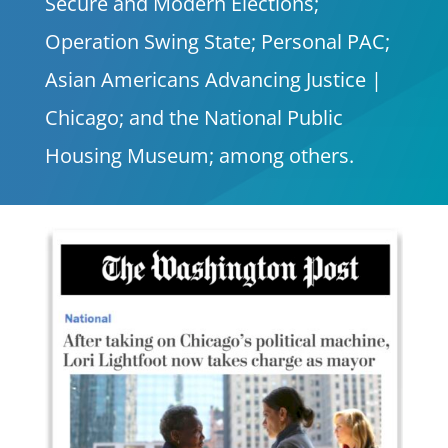
Secure and Modern Elections;
Operation Swing State; Personal PAC;
Asian Americans Advancing Justice |
Chicago; and the National Public
Housing Museum; among others.