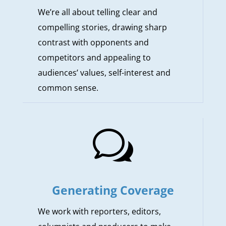
We’re all about telling clear and
compelling stories, drawing sharp
contrast with opponents and
competitors and appealing to
audiences’ values, self-interest and
common sense.
w
Generating Coverage
We work with reporters, editors,