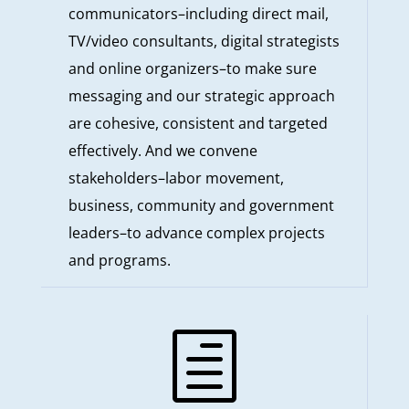
communicators–including direct mail,
TV/video consultants, digital strategists
and online organizers–to make sure
messaging and our strategic approach
are cohesive, consistent and targeted
effectively. And we convene
stakeholders–labor movement,
business, community and government
leaders–to advance complex projects
and programs.
h