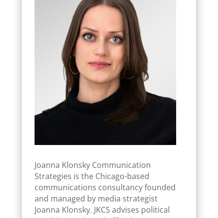
Joanna Klonsky Communication
Strategies is the Chicago-based
communications consultancy founded
and managed by media strategist
Joanna Klonsky. JKCS advises political