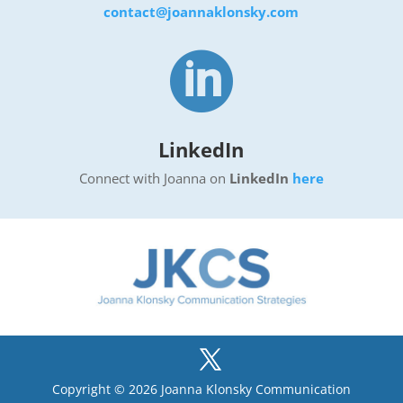
contact@joannaklonsky.com

LinkedIn
Connect with Joanna on
LinkedIn
here
Copyright © 2026 Joanna Klonsky Communication