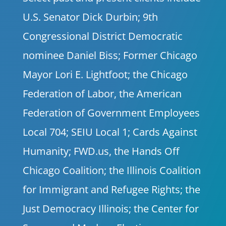
U.S. Senator Dick Durbin; 9th
Congressional District Democratic
nominee Daniel Biss; Former Chicago
Mayor Lori E. Lightfoot; the Chicago
Federation of Labor, the American
Federation of Government Employees
Local 704; SEIU Local 1; Cards Against
Humanity; FWD.us, the Hands Off
Chicago Coalition; the Illinois Coalition
for Immigrant and Refugee Rights; the
Just Democracy Illinois; the Center for