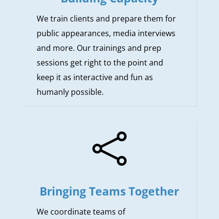
We train clients and prepare them for
public appearances, media interviews
and more. Our trainings and prep
sessions get right to the point and
keep it as interactive and fun as
humanly possible.

Bringing Teams Together
We coordinate teams of