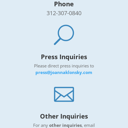
Phone
312-307-0840
U
Press Inquiries
Please direct press inquiries
to
press@joannaklonsky.com

Other Inquiries
For any
other inquiries
, email