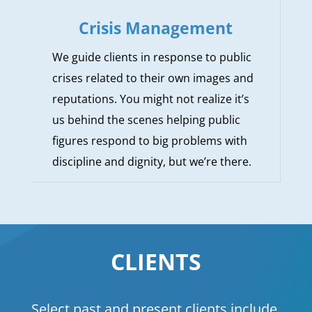
Crisis Management
We guide clients in response to public
crises related to their own images and
reputations. You might not realize it’s
us behind the scenes helping public
figures respond to big problems with
discipline and dignity, but we’re there.
CLIENTS
Select past and present clients include