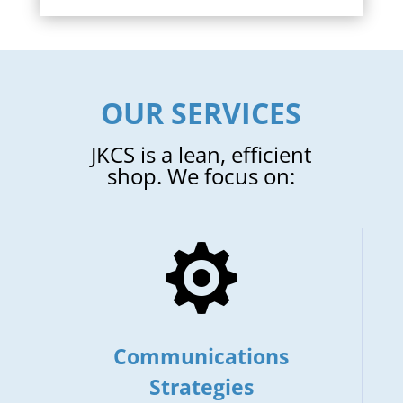
OUR SERVICES
JKCS is a lean, efficient
shop. We focus on:

Communications
Strategies