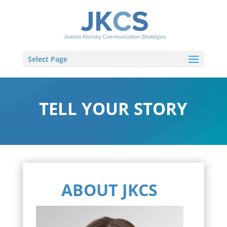
Select Page
TELL YOUR STORY
ABOUT JKCS