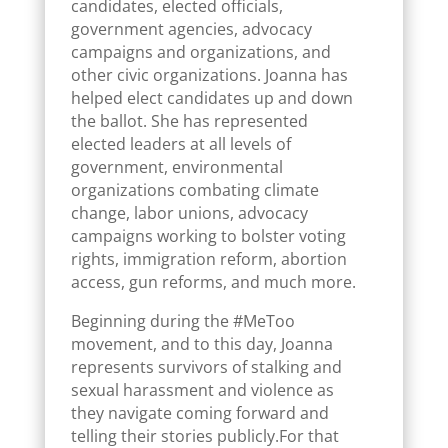
candidates, elected officials,
government agencies, advocacy
campaigns and organizations, and
other civic organizations. Joanna has
helped elect candidates up and down
the ballot. She has represented
elected leaders at all levels of
government, environmental
organizations combating climate
change, labor unions, advocacy
campaigns working to bolster voting
rights, immigration reform, abortion
access, gun reforms, and much more.
Beginning during the #MeToo
movement, and to this day, Joanna
represents survivors of stalking and
sexual harassment and violence as
they navigate coming forward and
telling their stories publicly.For that