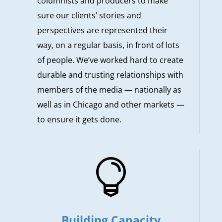
columnists and producers to make
sure our clients’ stories and
perspectives are represented their
way, on a regular basis, in front of lots
of people. We’ve worked hard to create
durable and trusting relationships with
members of the media — nationally as
well as in Chicago and other markets —
to ensure it gets done.

Building Capacity